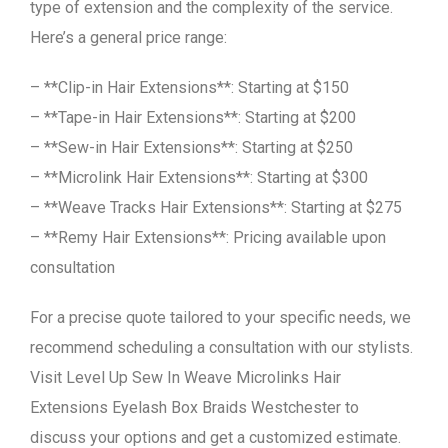
type of extension and the complexity of the service.
Here’s a general price range:
– **Clip-in Hair Extensions**: Starting at $150
– **Tape-in Hair Extensions**: Starting at $200
– **Sew-in Hair Extensions**: Starting at $250
– **Microlink Hair Extensions**: Starting at $300
– **Weave Tracks Hair Extensions**: Starting at $275
– **Remy Hair Extensions**: Pricing available upon
consultation
For a precise quote tailored to your specific needs, we
recommend scheduling a consultation with our stylists.
Visit Level Up Sew In Weave Microlinks Hair
Extensions Eyelash Box Braids Westchester to
discuss your options and get a customized estimate.