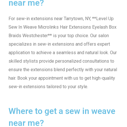
near me?
For sew-in extensions near Tarrytown, NY, **Level Up
Sew In Weave Microlinks Hair Extensions Eyelash Box
Braids Westchester** is your top choice. Our salon
specializes in sew-in extensions and offers expert
application to achieve a seamless and natural look. Our
skilled stylists provide personalized consultations to
ensure the extensions blend perfectly with your natural
hair. Book your appointment with us to get high-quality
sew-in extensions tailored to your style.
Where to get a sew in weave
near me?