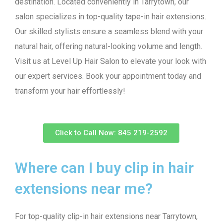
destination. Located conveniently in Tarrytown, our
salon specializes in top-quality tape-in hair extensions.
Our skilled stylists ensure a seamless blend with your
natural hair, offering natural-looking volume and length.
Visit us at Level Up Hair Salon to elevate your look with
our expert services. Book your appointment today and
transform your hair effortlessly!
Click to Call Now: 845 219-2592
Where can I buy clip in hair
extensions near me?
For top-quality clip-in hair extensions near Tarrytown,