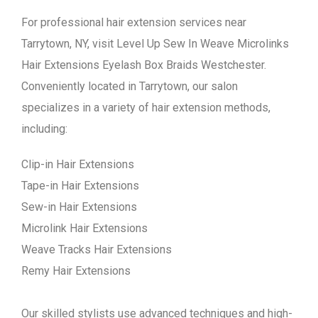
For professional hair extension services near
Tarrytown, NY, visit Level Up Sew In Weave Microlinks
Hair Extensions Eyelash Box Braids Westchester.
Conveniently located in Tarrytown, our salon
specializes in a variety of hair extension methods,
including:
Clip-in Hair Extensions
Tape-in Hair Extensions
Sew-in Hair Extensions
Microlink Hair Extensions
Weave Tracks Hair Extensions
Remy Hair Extensions
Our skilled stylists use advanced techniques and high-