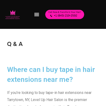
Q & A
Where can I buy tape in hair
extensions near me?
If you’re looking to buy tape-in hair extensions near
Tarrytown, NY, Level Up Hair Salon is the premier