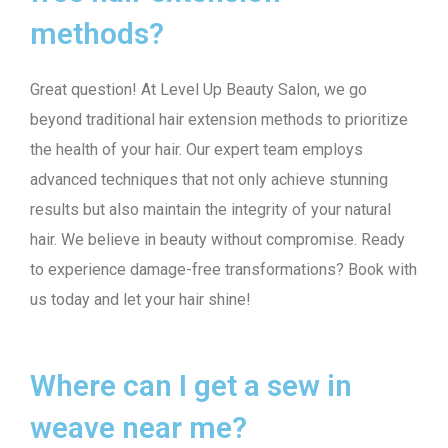
methods?
Great question! At Level Up Beauty Salon, we go
beyond traditional hair extension methods to prioritize
the health of your hair. Our expert team employs
advanced techniques that not only achieve stunning
results but also maintain the integrity of your natural
hair. We believe in beauty without compromise. Ready
to experience damage-free transformations? Book with
us today and let your hair shine!
Where can I get a sew in
weave near me?