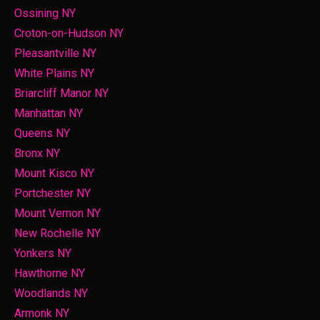
Ossining NY
Croton-on-Hudson NY
Pleasantville NY
White Plains NY
Briarcliff Manor NY
Manhattan NY
Queens NY
Bronx NY
Mount Kisco NY
Portchester NY
Mount Vernon NY
New Rochelle NY
Yonkers NY
Hawthorne NY
Woodlands NY
Armonk NY