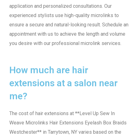
application and personalized consultations. Our
experienced stylists use high-quality microlinks to
ensure a secure and natural-looking result. Schedule an
appointment with us to achieve the length and volume
you desire with our professional microlink services.
How much are hair
extensions at a salon near
me?
The cost of hair extensions at **Level Up Sew In
Weave Microlinks Hair Extensions Eyelash Box Braids
Westchester** in Tarrytown, NY varies based on the