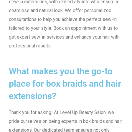
sew-in extensions, with skilled stylists who ensure a
seamless and natural look. We offer personalized
consultations to help you achieve the perfect sew-in
tailored to your style. Book an appointment with us to
get expert sew-in services and enhance your hair with
professional results.
What makes you the go-to
place for box braids and hair
extensions?
Thank you for asking! At Level Up Beauty Salon, we
pride ourselves on being experts in box braids and hair
extensions. Our dedicated team ensures not only