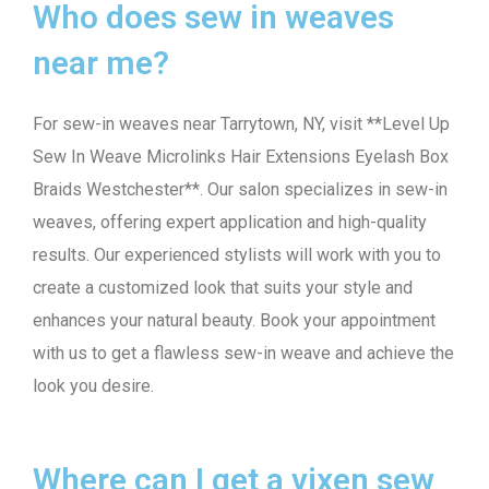
Who does sew in weaves
near me?
For sew-in weaves near Tarrytown, NY, visit **Level Up
Sew In Weave Microlinks Hair Extensions Eyelash Box
Braids Westchester**. Our salon specializes in sew-in
weaves, offering expert application and high-quality
results. Our experienced stylists will work with you to
create a customized look that suits your style and
enhances your natural beauty. Book your appointment
with us to get a flawless sew-in weave and achieve the
look you desire.
Where can I get a vixen sew