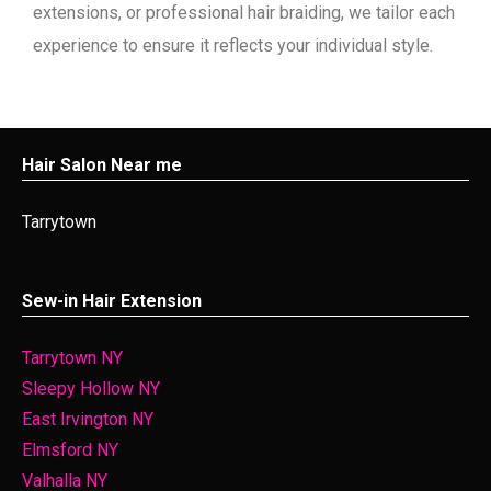
extensions, or professional hair braiding, we tailor each
experience to ensure it reflects your individual style.
Hair Salon Near me
Tarrytown
Sew-in Hair Extension
Tarrytown NY
Sleepy Hollow NY
East Irvington NY
Elmsford NY
Valhalla NY