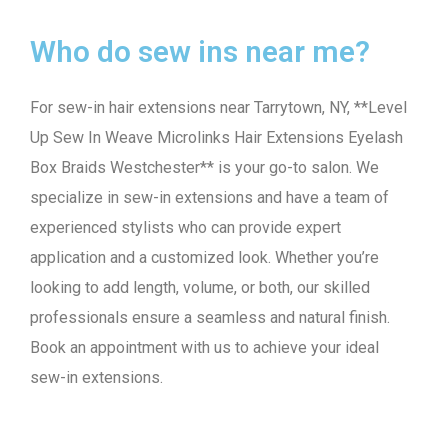
Who do sew ins near me?
For sew-in hair extensions near Tarrytown, NY, **Level
Up Sew In Weave Microlinks Hair Extensions Eyelash
Box Braids Westchester** is your go-to salon. We
specialize in sew-in extensions and have a team of
experienced stylists who can provide expert
application and a customized look. Whether you’re
looking to add length, volume, or both, our skilled
professionals ensure a seamless and natural finish.
Book an appointment with us to achieve your ideal
sew-in extensions.