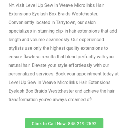
NY, visit Level Up Sew In Weave Microlinks Hair
Extensions Eyelash Box Braids Westchester.
Conveniently located in Tarrytown, our salon
specializes in stunning clip-in hair extensions that add
length and volume seamlessly. Our experienced
stylists use only the highest quality extensions to
ensure flawless results that blend perfectly with your
natural hair. Elevate your style effortlessly with our
personalized services. Book your appointment today at
Level Up Sew In Weave Microlinks Hair Extensions
Eyelash Box Braids Westchester and achieve the hair
transformation you’ve always dreamed of!
Click to Call Now: 845 219-2592