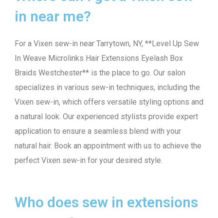
in near me?
For a Vixen sew-in near Tarrytown, NY, **Level Up Sew
In Weave Microlinks Hair Extensions Eyelash Box
Braids Westchester** is the place to go. Our salon
specializes in various sew-in techniques, including the
Vixen sew-in, which offers versatile styling options and
a natural look. Our experienced stylists provide expert
application to ensure a seamless blend with your
natural hair. Book an appointment with us to achieve the
perfect Vixen sew-in for your desired style.
Who does sew in extensions