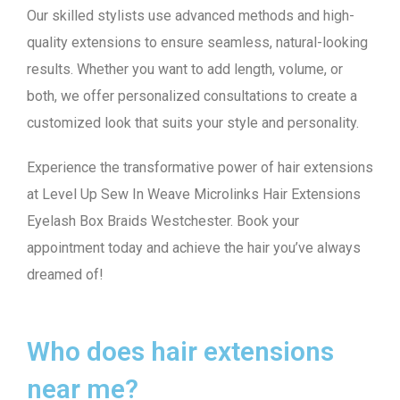
Our skilled stylists use advanced methods and high-
quality extensions to ensure seamless, natural-looking
results. Whether you want to add length, volume, or
both, we offer personalized consultations to create a
customized look that suits your style and personality.
Experience the transformative power of hair extensions
at Level Up Sew In Weave Microlinks Hair Extensions
Eyelash Box Braids Westchester. Book your
appointment today and achieve the hair you’ve always
dreamed of!
Who does hair extensions
near me?