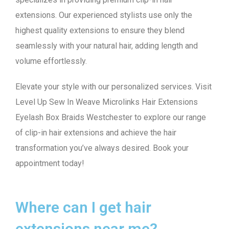
extensions. Our experienced stylists use only the
highest quality extensions to ensure they blend
seamlessly with your natural hair, adding length and
volume effortlessly.
Elevate your style with our personalized services. Visit
Level Up Sew In Weave Microlinks Hair Extensions
Eyelash Box Braids Westchester to explore our range
of clip-in hair extensions and achieve the hair
transformation you’ve always desired. Book your
appointment today!
Where can I get hair
extensions near me?