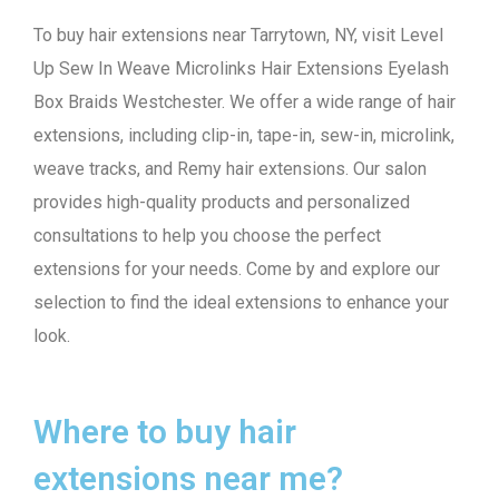
To buy hair extensions near Tarrytown, NY, visit Level
Up Sew In Weave Microlinks Hair Extensions Eyelash
Box Braids Westchester. We offer a wide range of hair
extensions, including clip-in, tape-in, sew-in, microlink,
weave tracks, and Remy hair extensions. Our salon
provides high-quality products and personalized
consultations to help you choose the perfect
extensions for your needs. Come by and explore our
selection to find the ideal extensions to enhance your
look.
Where to buy hair
extensions near me?