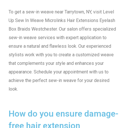
To get a sew-in weave near Tarrytown, NY, visit Level
Up Sew In Weave Microlinks Hair Extensions Eyelash
Box Braids Westchester. Our salon offers specialized
sew-in weave services with expert application to
ensure a natural and flawless look. Our experienced
stylists work with you to create a customized weave
that complements your style and enhances your
appearance. Schedule your appointment with us to
achieve the perfect sew-in weave for your desired
look.
How do you ensure damage-
free hair extension