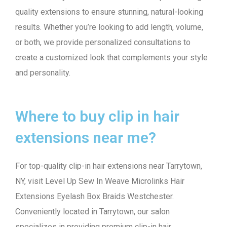
quality extensions to ensure stunning, natural-looking
results. Whether you’re looking to add length, volume,
or both, we provide personalized consultations to
create a customized look that complements your style
and personality.
Where to buy clip in hair
extensions near me?
For top-quality clip-in hair extensions near Tarrytown,
NY, visit Level Up Sew In Weave Microlinks Hair
Extensions Eyelash Box Braids Westchester.
Conveniently located in Tarrytown, our salon
specializes in providing premium clip-in hair