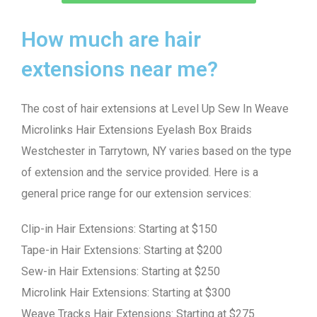
How much are hair
extensions near me?
The cost of hair extensions at Level Up Sew In Weave
Microlinks Hair Extensions Eyelash Box Braids
Westchester in Tarrytown, NY varies based on the type
of extension and the service provided. Here is a
general price range for our extension services:
Clip-in Hair Extensions: Starting at $150
Tape-in Hair Extensions: Starting at $200
Sew-in Hair Extensions: Starting at $250
Microlink Hair Extensions: Starting at $300
Weave Tracks Hair Extensions: Starting at $275