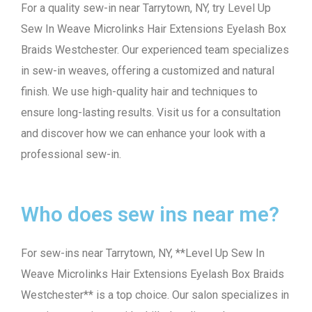
For a quality sew-in near Tarrytown, NY, try Level Up
Sew In Weave Microlinks Hair Extensions Eyelash Box
Braids Westchester. Our experienced team specializes
in sew-in weaves, offering a customized and natural
finish. We use high-quality hair and techniques to
ensure long-lasting results. Visit us for a consultation
and discover how we can enhance your look with a
professional sew-in.
Who does sew ins near me?
For sew-ins near Tarrytown, NY, **Level Up Sew In
Weave Microlinks Hair Extensions Eyelash Box Braids
Westchester** is a top choice. Our salon specializes in