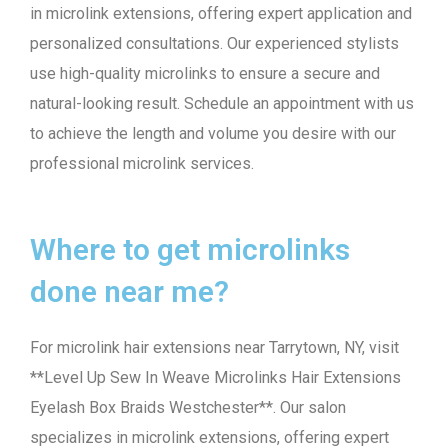
in microlink extensions, offering expert application and
personalized consultations. Our experienced stylists
use high-quality microlinks to ensure a secure and
natural-looking result. Schedule an appointment with us
to achieve the length and volume you desire with our
professional microlink services.
Where to get microlinks
done near me?
For microlink hair extensions near Tarrytown, NY, visit
**Level Up Sew In Weave Microlinks Hair Extensions
Eyelash Box Braids Westchester**. Our salon
specializes in microlink extensions, offering expert