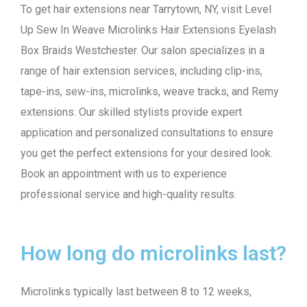
To get hair extensions near Tarrytown, NY, visit Level
Up Sew In Weave Microlinks Hair Extensions Eyelash
Box Braids Westchester. Our salon specializes in a
range of hair extension services, including clip-ins,
tape-ins, sew-ins, microlinks, weave tracks, and Remy
extensions. Our skilled stylists provide expert
application and personalized consultations to ensure
you get the perfect extensions for your desired look.
Book an appointment with us to experience
professional service and high-quality results.
How long do microlinks last?
Microlinks typically last between 8 to 12 weeks,