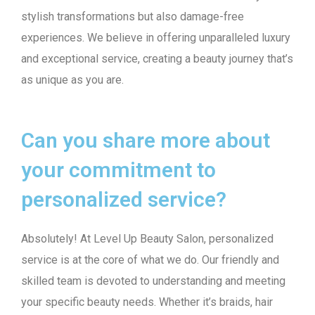
stylish transformations but also damage-free
experiences. We believe in offering unparalleled luxury
and exceptional service, creating a beauty journey that’s
as unique as you are.
Can you share more about
your commitment to
personalized service?
Absolutely! At Level Up Beauty Salon, personalized
service is at the core of what we do. Our friendly and
skilled team is devoted to understanding and meeting
your specific beauty needs. Whether it’s braids, hair