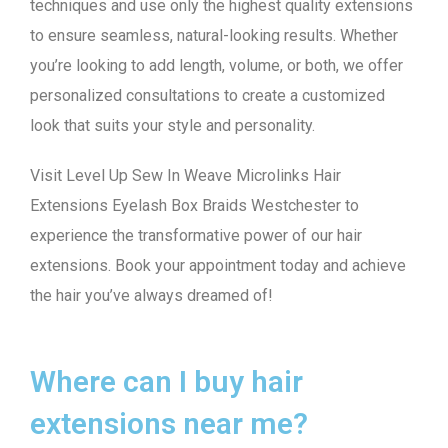
techniques and use only the highest quality extensions
to ensure seamless, natural-looking results. Whether
you’re looking to add length, volume, or both, we offer
personalized consultations to create a customized
look that suits your style and personality.
Visit Level Up Sew In Weave Microlinks Hair
Extensions Eyelash Box Braids Westchester to
experience the transformative power of our hair
extensions. Book your appointment today and achieve
the hair you’ve always dreamed of!
Where can I buy hair
extensions near me?