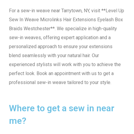
For a sew-in weave near Tarrytown, NY, visit **Level Up
Sew In Weave Microlinks Hair Extensions Eyelash Box
Braids Westchester**. We specialize in high-quality
sew-in weaves, offering expert application and a
personalized approach to ensure your extensions
blend seamlessly with your natural hair. Our
experienced stylists will work with you to achieve the
perfect look. Book an appointment with us to get a
professional sew-in weave tailored to your style.
Where to get a sew in near
me?