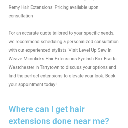
Remy Hair Extensions: Pricing available upon
consultation
For an accurate quote tailored to your specific needs,
we recommend scheduling a personalized consultation
with our experienced stylists. Visit Level Up Sew In
Weave Microlinks Hair Extensions Eyelash Box Braids
Westchester in Tarrytown to discuss your options and
find the perfect extensions to elevate your look. Book
your appointment today!
Where can I get hair
extensions done near me?