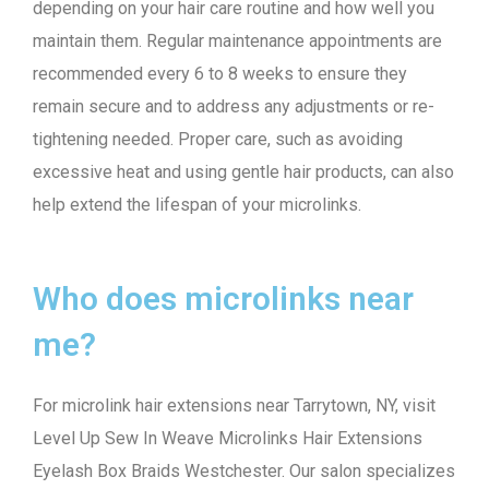
depending on your hair care routine and how well you
maintain them. Regular maintenance appointments are
recommended every 6 to 8 weeks to ensure they
remain secure and to address any adjustments or re-
tightening needed. Proper care, such as avoiding
excessive heat and using gentle hair products, can also
help extend the lifespan of your microlinks.
Who does microlinks near
me?
For microlink hair extensions near Tarrytown, NY, visit
Level Up Sew In Weave Microlinks Hair Extensions
Eyelash Box Braids Westchester. Our salon specializes