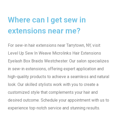
Where can I get sew in
extensions near me?
For sew-in hair extensions near Tarrytown, NY, visit
Level Up Sew In Weave Microlinks Hair Extensions
Eyelash Box Braids Westchester. Our salon specializes
in sew-in extensions, offering expert application and
high-quality products to achieve a seamless and natural
look. Our skilled stylists work with you to create a
customized style that complements your hair and
desired outcome. Schedule your appointment with us to
experience top-notch service and stunning results.