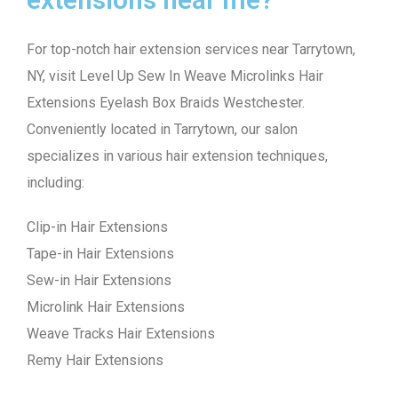
For top-notch hair extension services near Tarrytown,
NY, visit Level Up Sew In Weave Microlinks Hair
Extensions Eyelash Box Braids Westchester.
Conveniently located in Tarrytown, our salon
specializes in various hair extension techniques,
including:
Clip-in Hair Extensions
Tape-in Hair Extensions
Sew-in Hair Extensions
Microlink Hair Extensions
Weave Tracks Hair Extensions
Remy Hair Extensions