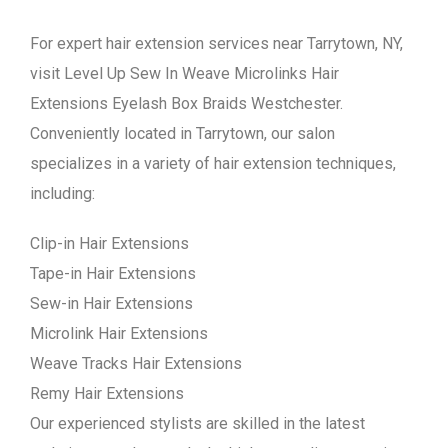
For expert hair extension services near Tarrytown, NY,
visit Level Up Sew In Weave Microlinks Hair
Extensions Eyelash Box Braids Westchester.
Conveniently located in Tarrytown, our salon
specializes in a variety of hair extension techniques,
including:
Clip-in Hair Extensions
Tape-in Hair Extensions
Sew-in Hair Extensions
Microlink Hair Extensions
Weave Tracks Hair Extensions
Remy Hair Extensions
Our experienced stylists are skilled in the latest