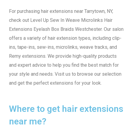
For purchasing hair extensions near Tarrytown, NY,
check out Level Up Sew In Weave Microlinks Hair
Extensions Eyelash Box Braids Westchester. Our salon
offers a variety of hair extension types, including clip-
ins, tape-ins, sew-ins, microlinks, weave tracks, and
Remy extensions. We provide high-quality products
and expert advice to help you find the best match for
your style and needs. Visit us to browse our selection
and get the perfect extensions for your look.
Where to get hair extensions
near me?