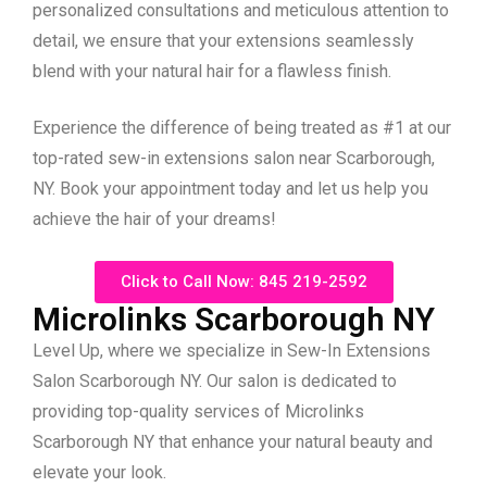
personalized consultations and meticulous attention to
detail, we ensure that your extensions seamlessly
blend with your natural hair for a flawless finish.
Experience the difference of being treated as #1 at our
top-rated sew-in extensions salon near Scarborough,
NY. Book your appointment today and let us help you
achieve the hair of your dreams!
Click to Call Now: 845 219-2592
Microlinks Scarborough NY
Level Up, where we specialize in Sew-In Extensions
Salon Scarborough NY. Our salon is dedicated to
providing top-quality services of Microlinks
Scarborough NY that enhance your natural beauty and
elevate your look.