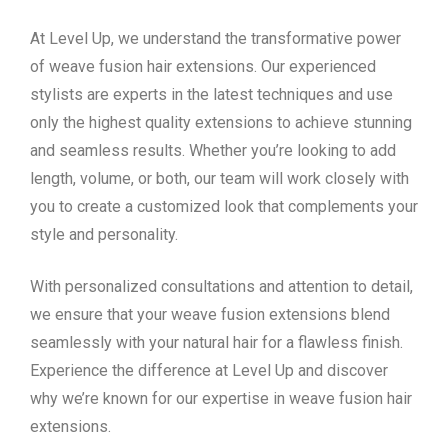
At Level Up, we understand the transformative power
of weave fusion hair extensions. Our experienced
stylists are experts in the latest techniques and use
only the highest quality extensions to achieve stunning
and seamless results. Whether you’re looking to add
length, volume, or both, our team will work closely with
you to create a customized look that complements your
style and personality.
With personalized consultations and attention to detail,
we ensure that your weave fusion extensions blend
seamlessly with your natural hair for a flawless finish.
Experience the difference at Level Up and discover
why we’re known for our expertise in weave fusion hair
extensions.