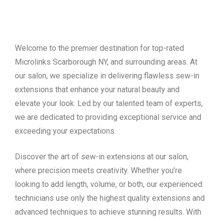
Welcome to the premier destination for top-rated
Microlinks Scarborough NY, and surrounding areas. At
our salon, we specialize in delivering flawless sew-in
extensions that enhance your natural beauty and
elevate your look. Led by our talented team of experts,
we are dedicated to providing exceptional service and
exceeding your expectations.
Discover the art of sew-in extensions at our salon,
where precision meets creativity. Whether you’re
looking to add length, volume, or both, our experienced
technicians use only the highest quality extensions and
advanced techniques to achieve stunning results. With