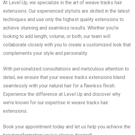
At Level Up, we specialize in the art of weave tracks hair
extensions. Our experienced stylists are skilled in the latest
techniques and use only the highest quality extensions to
achieve stunning and seamless results. Whether you’re
looking to add length, volume, or both, our team will
collaborate closely with you to create a customized look that
complements your style and personality.
With personalized consultations and meticulous attention to
detail, we ensure that your weave tracks extensions blend
seamlessly with your natural hair for a flawless finish.
Experience the difference at Level Up and discover why
we’re known for our expertise in weave tracks hair
extensions.
Book your appointment today and let us help you achieve the