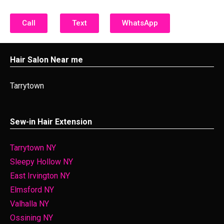
Call
Text
WhatsApp
Hair Salon Near me
Tarrytown
Sew-in Hair Extension
Tarrytown NY
Sleepy Hollow NY
East Irvington NY
Elmsford NY
Valhalla NY
Ossining NY