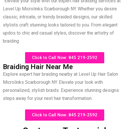
“Elevate your style with our expert hair braiding services at
Level Up Microlinks Scarborough NY. Whether you desire
classic, intricate, or trendy braided designs, our skilled
stylists craft stunning looks tailored to you. From elegant
updos to chic and casual styles, discover the artistry of
braiding
Click to Call Now: 845 219-2592
Braiding Hair Near Me
Explore expert hair braiding nearby at Level Up Hair Salon
Microlinks Scarborough NY. Elevate your look with
personalized, stylish braids. Experience stunning designs
steps away for your next hair transformation
.
Click to Call Now: 845 219-2592