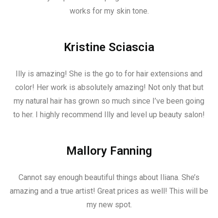
works for my skin tone.
Kristine Sciascia
Illy is amazing! She is the go to for hair extensions and
color! Her work is absolutely amazing! Not only that but
my natural hair has grown so much since I’ve been going
to her. I highly recommend Illy and level up beauty salon!
Mallory Fanning
Cannot say enough beautiful things about Iliana. She’s
amazing and a true artist! Great prices as well! This will be
my new spot.