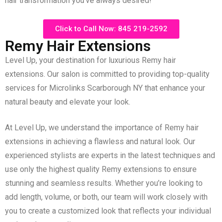
hair transformation you’ve always desired!
Click to Call Now: 845 219-2592
Remy Hair Extensions
Level Up, your destination for luxurious Remy hair
extensions. Our salon is committed to providing top-quality
services for Microlinks Scarborough NY that enhance your
natural beauty and elevate your look.
At Level Up, we understand the importance of Remy hair
extensions in achieving a flawless and natural look. Our
experienced stylists are experts in the latest techniques and
use only the highest quality Remy extensions to ensure
stunning and seamless results. Whether you’re looking to
add length, volume, or both, our team will work closely with
you to create a customized look that reflects your individual