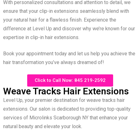
With personalized consultations and attention to detail, we
ensure that your clip-in extensions seamlessly blend with
your natural hair for a flawless finish. Experience the
difference at Level Up and discover why we’re known for our
expertise in clip-in hair extensions.
Book your appointment today and let us help you achieve the
hair transformation you’ve always dreamed of!
Click to Call Now: 845 219-2592
Weave Tracks Hair Extensions
Level Up, your premier destination for weave tracks hair
extensions. Our salon is dedicated to providing top-quality
services of Microlinks Scarborough NY that enhance your
natural beauty and elevate your look.