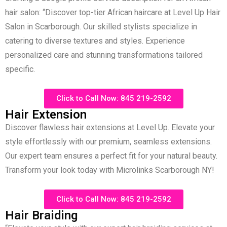
hair salon: “Discover top-tier African haircare at Level Up Hair
Salon in Scarborough. Our skilled stylists specialize in
catering to diverse textures and styles. Experience
personalized care and stunning transformations tailored
specific.
Click to Call Now: 845 219-2592
Hair Extension
Discover flawless hair extensions at Level Up. Elevate your
style effortlessly with our premium, seamless extensions.
Our expert team ensures a perfect fit for your natural beauty.
Transform your look today with Microlinks Scarborough NY!
Click to Call Now: 845 219-2592
Hair Braiding