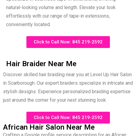
natural-looking volume and length. Elevate your look
effortlessly with our range of tape-in extensions,
conveniently located.
Click to Call Now: 845 219-2592
Hair Braider Near Me
Discover skilled hair braiding near you at Level Up Hair Salon
in Scarborough. Our expert braiders specialize in intricate and
stylish designs. Experience personalized braiding expertise
just around the corner for your next stunning look.
Click to Call Now: 845 219-2592
African Hair Salon Near Me
Crafting a Google profile service description for an African