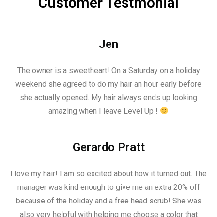
Customer Testmonial
Jen
The owner is a sweetheart! On a Saturday on a holiday
weekend she agreed to do my hair an hour early before
she actually opened. My hair always ends up looking
amazing when I leave Level Up !
Gerardo Pratt
I love my hair! I am so excited about how it turned out. The
manager was kind enough to give me an extra 20% off
because of the holiday and a free head scrub! She was
also very helpful with helping me choose a color that