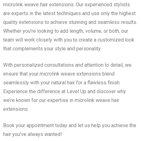
microlink weave hair extensions. Our experienced stylists
are experts in the latest techniques and use only the highest
quality extensions to achieve stunning and seamless results.
Whether you’re looking to add length, volume, or both, our
team will work closely with you to create a customized look
that complements your style and personality.
With personalized consultations and attention to detail, we
ensure that your microlink weave extensions blend
seamlessly with your natural hair for a flawless finish.
Experience the difference at Level Up and discover why
we’re known for our expertise in microlink weave hair
extensions.
Book your appointment today and let us help you achieve the
hair you’ve always wanted!