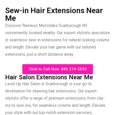
Sew-in Hair Extensions Near
Me
Discover flawless Microlinks Scarborough NY,
conveniently located nearby. Our expert stylists specialize
in seamless sew-in extensions for natural-looking volume
and length. Elevate your hair game with our tailored
extensions, just a short distance away.
Click to Call Now: 845 219-2592
Hair Salon Extensions Near Me
Level Up Hair Salon in Scarborough is your go-to
destination for stunning hair extensions. Our expert
stylists offer a range of premium extensions, from clip-
ins to sew-ins, for seamless volume and length. Elevate
your style with our top-notch extension services,