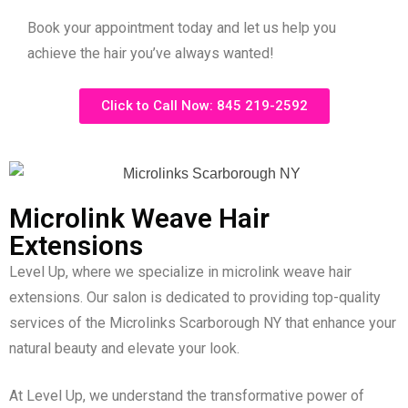
Book your appointment today and let us help you
achieve the hair you’ve always wanted!
Click to Call Now: 845 219-2592
Microlink Weave Hair
Extensions
Level Up, where we specialize in microlink weave hair
extensions. Our salon is dedicated to providing top-quality
services of the Microlinks Scarborough NY that enhance your
natural beauty and elevate your look.
At Level Up, we understand the transformative power of