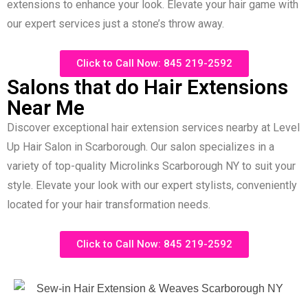
extensions to enhance your look. Elevate your hair game with
our expert services just a stone’s throw away.
Click to Call Now: 845 219-2592
Salons that do Hair Extensions
Near Me
Discover exceptional hair extension services nearby at Level
Up Hair Salon in Scarborough. Our salon specializes in a
variety of top-quality Microlinks Scarborough NY to suit your
style. Elevate your look with our expert stylists, conveniently
located for your hair transformation needs.
Click to Call Now: 845 219-2592