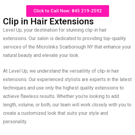
Click to Call Now: 845 219-2592
Clip in Hair Extensions
Level Up, your destination for stunning clip-in hair
extensions. Our salon is dedicated to providing top-quality
services of the Microlinks Scarborough NY that enhance your
natural beauty and elevate your look.
At Level Up, we understand the versatility of clip-in hair
extensions. Our experienced stylists are experts in the latest
techniques and use only the highest quality extensions to
achieve flawless results. Whether you’re looking to add
length, volume, or both, our team will work closely with you to
create a customized look that suits your style and
personality.