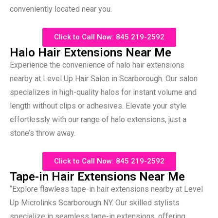
conveniently located near you.
Click to Call Now: 845 219-2592
Halo Hair Extensions Near Me
Experience the convenience of halo hair extensions
nearby at Level Up Hair Salon in Scarborough. Our salon
specializes in high-quality halos for instant volume and
length without clips or adhesives. Elevate your style
effortlessly with our range of halo extensions, just a
stone’s throw away.
Click to Call Now: 845 219-2592
Tape-in Hair Extensions Near Me
“Explore flawless tape-in hair extensions nearby at Level
Up Microlinks Scarborough NY. Our skilled stylists
specialize in seamless tape-in extensions, offering