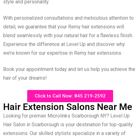
style and personality.
With personalized consultations and meticulous attention to
detail, we guarantee that your Remy hair extensions will
blend seamlessly with your natural hair for a flawless finish.
Experience the difference at Level Up and discover why
we’re known for our expertise in Remy hair extensions.
Book your appointment today and let us help you achieve the
hair of your dreams!
Click to Call Now: 845 219-2592
Hair Extension Salons Near Me
Looking for premier Microlinks Scarborough NY? Level Up
Hair Salon in Scarborough is your destination for top-quality
extensions. Our skilled stylists specialize in a variety of