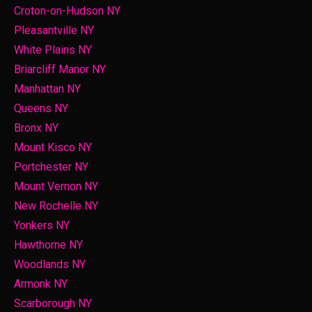
Croton-on-Hudson NY
Pleasantville NY
White Plains NY
Briarcliff Manor NY
Manhattan NY
Queens NY
Bronx NY
Mount Kisco NY
Portchester NY
Mount Vernon NY
New Rochelle NY
Yonkers NY
Hawthorne NY
Woodlands NY
Armonk NY
Scarborough NY