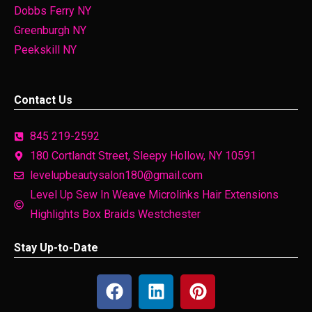
Dobbs Ferry NY
Greenburgh NY
Peekskill NY
Contact Us
845 219-2592
180 Cortlandt Street, Sleepy Hollow, NY 10591
levelupbeautysalon180@gmail.com
Level Up Sew In Weave Microlinks Hair Extensions
Highlights Box Braids Westchester
Stay Up-to-Date