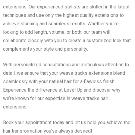
extensions. Our experienced stylists are skilled in the latest
techniques and use only the highest quality extensions to
achieve stunning and seamless results. Whether you’re
looking to add length, volume, or both, our team will
collaborate closely with you to create a customized look that
complements your style and personality.
With personalized consultations and meticulous attention to
detail, we ensure that your weave tracks extensions blend
seamlessly with your natural hair for a flawless finish.
Experience the difference at Level Up and discover why
we’re known for our expertise in weave tracks hair
extensions.
Book your appointment today and let us help you achieve the
hair transformation you’ve always desired!