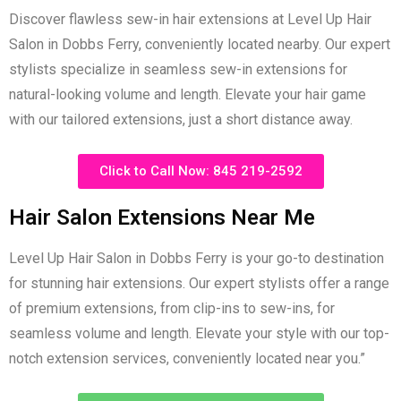
Discover flawless sew-in hair extensions at Level Up Hair
Salon in Dobbs Ferry, conveniently located nearby. Our expert
stylists specialize in seamless sew-in extensions for
natural-looking volume and length. Elevate your hair game
with our tailored extensions, just a short distance away.
Click to Call Now: 845 219-2592
Hair Salon Extensions Near Me
Level Up Hair Salon in Dobbs Ferry is your go-to destination
for stunning hair extensions. Our expert stylists offer a range
of premium extensions, from clip-ins to sew-ins, for
seamless volume and length. Elevate your style with our top-
notch extension services, conveniently located near you.”