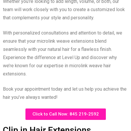
Whether you’re looking to add length, volume, or both, our
team will work closely with you to create a customized look
that complements your style and personality.
With personalized consultations and attention to detail, we
ensure that your microlink weave extensions blend
seamlessly with your natural hair for a flawless finish.
Experience the difference at Level Up and discover why
we’re known for our expertise in microlink weave hair
extensions.
Book your appointment today and let us help you achieve the
hair you’ve always wanted!
Click to Call Now: 845 219-2592
Clip in Hair Extensions