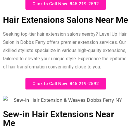
Click to Call Now: 845 219-2592
Hair Extensions Salons Near Me
Seeking top-tier hair extension salons nearby? Level Up Hair
Salon in Dobbs Ferry offers premier extension services. Our
skilled stylists specialize in various high-quality extensions,
tailored to elevate your unique style. Experience the epitome
of hair transformation conveniently close to you.
Click to Call Now: 845 219-2592
Sew-in Hair Extensions Near
Me