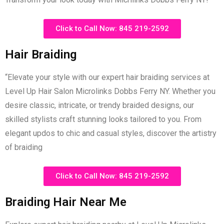
Click to Call Now: 845 219-2592
Hair Braiding
“Elevate your style with our expert hair braiding services at
Level Up Hair Salon Microlinks Dobbs Ferry NY. Whether you
desire classic, intricate, or trendy braided designs, our
skilled stylists craft stunning looks tailored to you. From
elegant updos to chic and casual styles, discover the artistry
of braiding
Click to Call Now: 845 219-2592
Braiding Hair Near Me