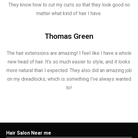
They know how to cut my curls so that they look good no
matter what kind of hair I have.
Thomas Green
The hair extensions are amazing! I feel like I have a whole
new head of hair. It's so much easier to style, and it looks
more natural than I expected. They also did an amazing job
on my dreadlocks, which is something I've always wanted
to!
Hair Salon Near me