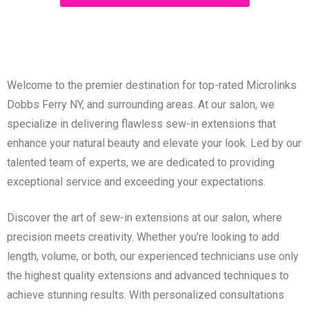
Welcome to the premier destination for top-rated Microlinks
Dobbs Ferry NY, and surrounding areas. At our salon, we
specialize in delivering flawless sew-in extensions that
enhance your natural beauty and elevate your look. Led by our
talented team of experts, we are dedicated to providing
exceptional service and exceeding your expectations.
Discover the art of sew-in extensions at our salon, where
precision meets creativity. Whether you’re looking to add
length, volume, or both, our experienced technicians use only
the highest quality extensions and advanced techniques to
achieve stunning results. With personalized consultations