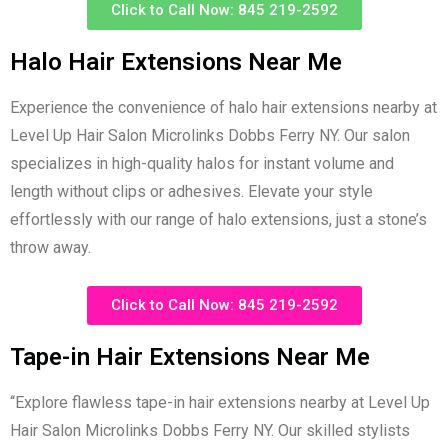
Click to Call Now: 845 219-2592
Halo Hair Extensions Near Me
Experience the convenience of halo hair extensions nearby at
Level Up Hair Salon Microlinks Dobbs Ferry NY. Our salon
specializes in high-quality halos for instant volume and
length without clips or adhesives. Elevate your style
effortlessly with our range of halo extensions, just a stone’s
throw away.
Click to Call Now: 845 219-2592
Tape-in Hair Extensions Near Me
“Explore flawless tape-in hair extensions nearby at Level Up
Hair Salon Microlinks Dobbs Ferry NY. Our skilled stylists