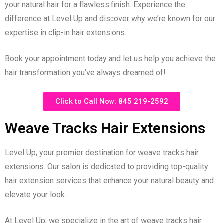
your natural hair for a flawless finish. Experience the
difference at Level Up and discover why we’re known for our
expertise in clip-in hair extensions.
Book your appointment today and let us help you achieve the
hair transformation you’ve always dreamed of!
Click to Call Now: 845 219-2592
Weave Tracks Hair Extensions
Level Up, your premier destination for weave tracks hair
extensions. Our salon is dedicated to providing top-quality
hair extension services that enhance your natural beauty and
elevate your look.
At Level Up, we specialize in the art of weave tracks hair