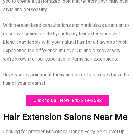
you to create a customized look that reflects your individual
style and personality.
With personalized consultations and meticulous attention to
detail, we guarantee that your Remy hair extensions will
blend seamlessly with your natural hair for a flawless finish.
Experience the difference at Level Up and discover why
we’re known for our expertise in Remy hair extensions.
Book your appointment today and let us help you achieve the
hair of your dreams!
Click to Call Now: 845 219-2592
Hair Extension Salons Near Me
Looking for premier Microlinks Dobbs Ferry NY? Level Up