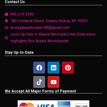
Contact Us
845 219-2592
180 Cortlandt Street, Sleepy Hollow, NY 10591
levelupbeautysalon180@gmail.com
Level Up Sew In Weave Microlinks Hair Extensions
Highlights Box Braids Westchester
Stay Up-to-Date
We Accept All Major Forms of Payment