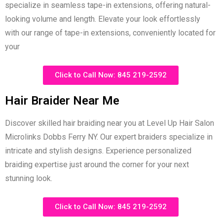
specialize in seamless tape-in extensions, offering natural-
looking volume and length. Elevate your look effortlessly
with our range of tape-in extensions, conveniently located for
your
Click to Call Now: 845 219-2592
Hair Braider Near Me
Discover skilled hair braiding near you at Level Up Hair Salon
Microlinks Dobbs Ferry NY. Our expert braiders specialize in
intricate and stylish designs. Experience personalized
braiding expertise just around the corner for your next
stunning look.
Click to Call Now: 845 219-2592