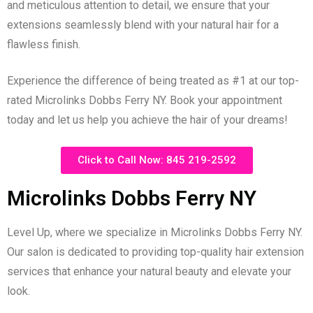
and meticulous attention to detail, we ensure that your
extensions seamlessly blend with your natural hair for a
flawless finish.
Experience the difference of being treated as #1 at our top-
rated Microlinks Dobbs Ferry NY. Book your appointment
today and let us help you achieve the hair of your dreams!
Click to Call Now: 845 219-2592
Microlinks Dobbs Ferry NY
Level Up, where we specialize in Microlinks Dobbs Ferry NY.
Our salon is dedicated to providing top-quality hair extension
services that enhance your natural beauty and elevate your
look.