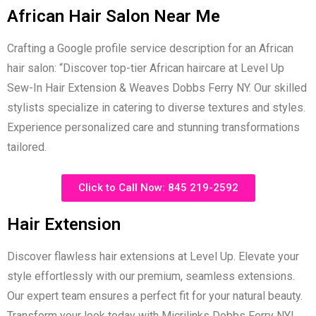
African Hair Salon Near Me
Crafting a Google profile service description for an African
hair salon: “Discover top-tier African haircare at Level Up
Sew-In Hair Extension & Weaves Dobbs Ferry NY. Our skilled
stylists specialize in catering to diverse textures and styles.
Experience personalized care and stunning transformations
tailored.
Click to Call Now: 845 219-2592
Hair Extension
Discover flawless hair extensions at Level Up. Elevate your
style effortlessly with our premium, seamless extensions.
Our expert team ensures a perfect fit for your natural beauty.
Transform your look today with Micrilinks Dobbs Ferry NY!