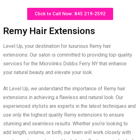
Click to Call Now: 845 219-2592
Remy Hair Extensions
Level Up, your destination for luxurious Remy hair
extensions. Our salon is committed to providing top-quality
services for the Microlinks Dobbs Ferry NY that enhance
your natural beauty and elevate your look.
At Level Up, we understand the importance of Remy hair
extensions in achieving a flawless and natural look. Our
experienced stylists are experts in the latest techniques and
use only the highest quality Remy extensions to ensure
stunning and seamless results. Whether you’re looking to
add length, volume, or both, our team will work closely with