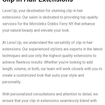
Level Up, your destination for stunning clip-in hair
extensions. Our salon is dedicated to providing top-quality
services for the Microlinks Dobbs Ferry NY that enhance
your natural beauty and elevate your look.
At Level Up, we understand the versatility of clip-in hair
extensions. Our experienced stylists are experts in the latest
techniques and use only the highest quality extensions to
achieve flawless results. Whether you’re looking to add
length, volume, or both, our team will work closely with you to
create a customized look that suits your style and
personality.
With personalized consultations and attention to detail, we
ensure that your clip-in extensions seamlessly blend with