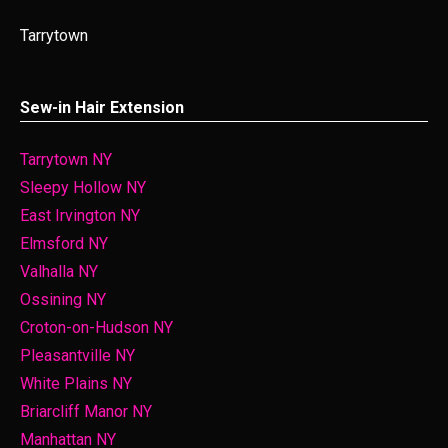
Tarrytown
Sew-in Hair Extension
Tarrytown NY
Sleepy Hollow NY
East Irvington NY
Elmsford NY
Valhalla NY
Ossining NY
Croton-on-Hudson NY
Pleasantville NY
White Plains NY
Briarcliff Manor NY
Manhattan NY