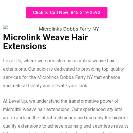
Click to Call Now: 845 219-2592
Microlink Weave Hair
Extensions
Level Up, where we specialize in microlink weave hair
extensions. Our salon is dedicated to providing top-quality
services for the Microlinks Dobbs Ferry NY that enhance
your natural beauty and elevate your look.
At Level Up, we understand the transformative power of
microlink weave hair extensions. Our experienced stylists
are experts in the latest techniques and use only the highest
quality extensions to achieve stunning and seamless results.