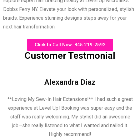
Explore expert hair braiding nearby at Level Up Microlinks
Dobbs Ferry NY. Elevate your look with personalized, stylish
braids. Experience stunning designs steps away for your
next hair transformation
.
Click to Call Now: 845 219-2592
Customer Testmonial
Alexandra Diaz
**Loving My Sew-In Hair Extensions!** I had such a great
experience at Level Up! Booking was super easy and the
staff was really welcoming. My stylist did an awesome
job—she really listened to what I wanted and nailed it.
Highly recommend!