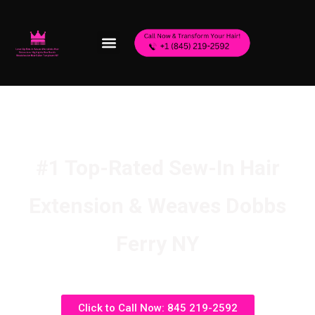
#1 Top-Rated Sew-In Hair
Extension & Weaves Dobbs
Ferry NY
Click to Call Now: 845 219-2592