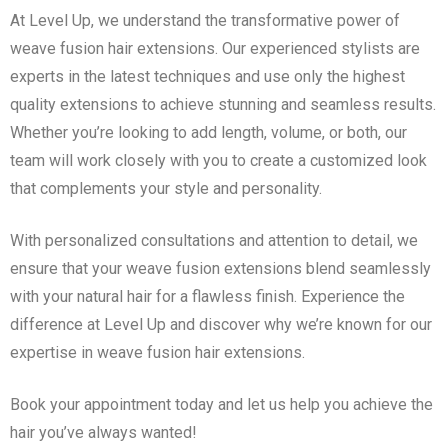
At Level Up, we understand the transformative power of
weave fusion hair extensions. Our experienced stylists are
experts in the latest techniques and use only the highest
quality extensions to achieve stunning and seamless results.
Whether you’re looking to add length, volume, or both, our
team will work closely with you to create a customized look
that complements your style and personality.
With personalized consultations and attention to detail, we
ensure that your weave fusion extensions blend seamlessly
with your natural hair for a flawless finish. Experience the
difference at Level Up and discover why we’re known for our
expertise in weave fusion hair extensions.
Book your appointment today and let us help you achieve the
hair you’ve always wanted!