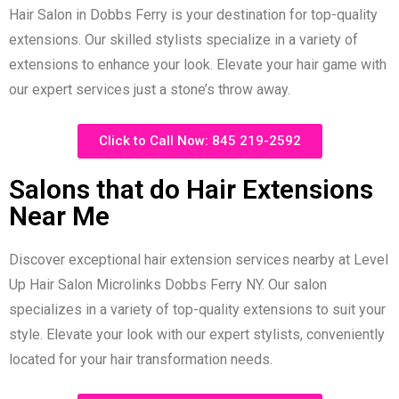
Hair Salon in Dobbs Ferry is your destination for top-quality
extensions. Our skilled stylists specialize in a variety of
extensions to enhance your look. Elevate your hair game with
our expert services just a stone’s throw away.
Click to Call Now: 845 219-2592
Salons that do Hair Extensions
Near Me
Discover exceptional hair extension services nearby at Level
Up Hair Salon Microlinks Dobbs Ferry NY. Our salon
specializes in a variety of top-quality extensions to suit your
style. Elevate your look with our expert stylists, conveniently
located for your hair transformation needs.