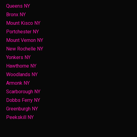
Queens NY
Bronx NY
Mount Kisco NY
Portchester NY
Mount Vernon NY
New Rochelle NY
Yonkers NY
Hawthorne NY
Woodlands NY
Armonk NY
Scarborough NY
Dobbs Ferry NY
Greenburgh NY
Peekskill NY