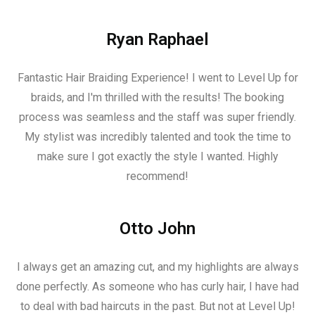
Ryan Raphael
Fantastic Hair Braiding Experience! I went to Level Up for
braids, and I'm thrilled with the results! The booking
process was seamless and the staff was super friendly.
My stylist was incredibly talented and took the time to
make sure I got exactly the style I wanted. Highly
recommend!
Otto John
I always get an amazing cut, and my highlights are always
done perfectly. As someone who has curly hair, I have had
to deal with bad haircuts in the past. But not at Level Up!